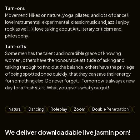
Turn-ons
Movement! Hikes on nature, yoga, pilates, and lots of dance! I
love instrumental, experimental, classic music and jazz. I enjoy
rock as well. :) I love talking about Art, literary criticism and
philosophy.
Turn-offs
Some men has the talent and incredible grace of knowing
women, others have the honourable attitude of asking and
talking through to find out the balance, others have the privilege
of being spotted on so quickly, that they can save their energy
for something else. Do never forget...Tomorrow is always a new
day for a fresh start. What you give is what you got!
Tags
Natural
Dancing
Roleplay
Zoom
Double Penetration
F
We deliver downloadable live jasmin porn!