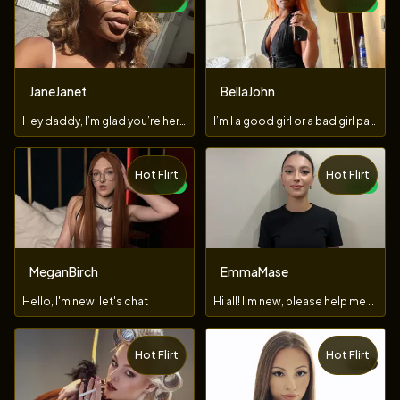
NEW
NEW
JaneJanet
BellaJohn
Hey daddy, I’m glad you’re here..let’s show in private
I’m I a good girl or a bad girl papi?🤭💦
Hot Flirt
Hot Flirt
NEW
NEW
MeganBirch
EmmaMase
Hello, I'm new! let's chat
Hi all! I'm new, please help me figure it out ;)
Hot Flirt
Hot Flirt
TOY