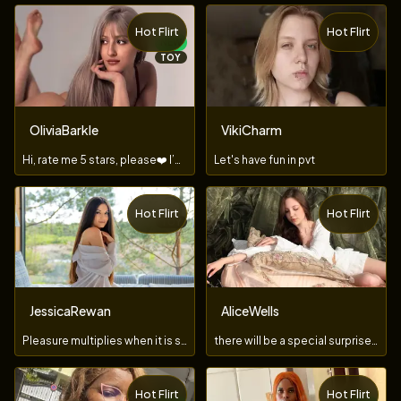
Hot Flirt
Hot Flirt
NEW
TOY
OliviaBarkle
VikiCharm
Hi, rate me 5 stars, please❤️ I’m new here
Let's have fun in pvt
Hot Flirt
Hot Flirt
TOY
JessicaRewan
AliceWells
Pleasure multiplies when it is shared!
there will be a special surprise for the king of the room
Hot Flirt
Hot Flirt