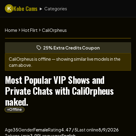
Kobe Cams
K
Categories
Home
Hot Flirt
CaliOrpheus
Browse CaliOrpheus's profile
(opens in new tab)
Skip photo carousel
25% Extra Credits Coupon
(opens in new tab)
CaliOrpheus
is offline — showing similar live models in the
cam above.
Most Popular VIP Shows and
Private Chats with CaliOrpheus
naked.
Offline
About
Vitals
CaliOrpheus
Age
35
Gender
Female
Rating
4.47
/ 5
Last online
8/9/2026
Tokens / min
3.99
Languages
English