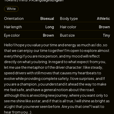
Appearance
White
Orientation
Bisexual
Body type
Athletic
Hair length
Long
Hair color
Brown
Eye color
Brown
Bust size
Tiny
Biography
Hello! I hope you value your time and energy as much as I do, so
that we can enjoy our time together! I'm open to explore almost
everything if you are nice person, and my mood will reflect
directly on what you bring. In regard to what expect from you,
let me use the metaphor of the driver character: I like steady,
speed drivers with still moves that causes my heartbeats to
evolve while providing complete safety. I love surprises, and If
you are a champion, you understand it ahead the way to make
me feel safe, and have a general notion about the road,
although this is an exciting new journey, where you want only to
see me shine like a star, and if that is all true, I will shine as bright as
a Light that you never seen before. Are you that one? I wait to
hear from you. ;).