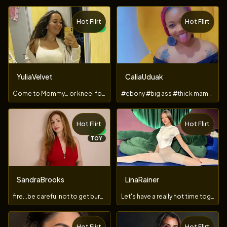
Hot Flirt
Hot Flirt
NEW
YuliaVelvet
CaliaUduak
Come to Mommy… or kneel for Mistress.
#ebony #big ass #thick mama #juicy pussy #anal fuck
Hot Flirt
Hot Flirt
TOY
NEW
TOY
SandraBrooks
LinaRainer
fire...be careful not to get burned
Let's have a really hot time together...
Hot Flirt
Hot Flirt