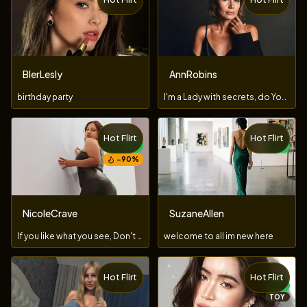
TOY
BlerLesly
AnnRobins
birthday party
I'm a Lady with secrets, do You dare to uncover them?
Hot Flirt
Hot Flirt
NEW
NEW
−
90
%
NicoleCrave
SuzaneAllen
If you like what you see, Don't let me go... keep going!
welcome to all im new here
Hot Flirt
Hot Flirt
TOY
NEW
TOY