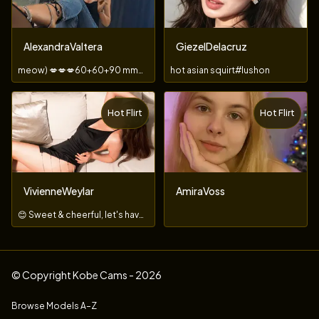
AlexandraValtera
GiezelDelacruz
meow) 💋💋💋60+60+90 mmm ) and I'm in heaven 😍
hot asian squirt#lushon
Hot Flirt
Hot Flirt
TOY
VivienneWeylar
AmiraVoss
😊 Sweet & cheerful, let's have a great time together!
© Copyright Kobe Cams - 2026
Browse Models A–Z