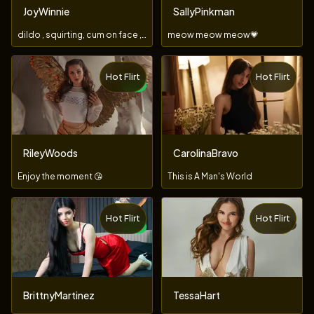
JoyWinnie
SallyPinkman
dildo , squirting, cum on face , submissive,3girls,1boy
meow meow meow💗
Hot Flirt
Hot Flirt
NEW
RileyWoods
CarolinaBravo
Enjoy the moment 😘
This is A Man's World
Hot Flirt
Hot Flirt
TOY
NEW
BrittnyMartinez
TessaHart