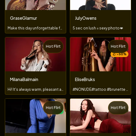
GraseGlamur
JulyOwens
Make this day unforgettable for your goddess𓆩♡𓆪
5 sec on lush = sexy photo💋
Hot Flirt
Hot Flirt
TOY
−
50
%
MilanaBalmain
EliseBruks
Hi! ​It'​s ​always ​warm, ​pleasant ​and ​especially ​playfu
#NONUDE#tattoo #brunette #ahegao #feet #toy
Hot Flirt
Hot Flirt
TOY
NEW